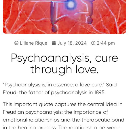
Liliane Rique
July 18, 2024
2:44 pm
Psychoanalysis, cure
through love.
“Psychoanalysis is, in essence, a love cure.” Said
Freud, the father of psychoanalysis in 1895.
This important quote captures the central idea in
Freudian psychoanalysis: the importance of
emotional relationships and the therapeutic bond
in the healing process. The relationship between