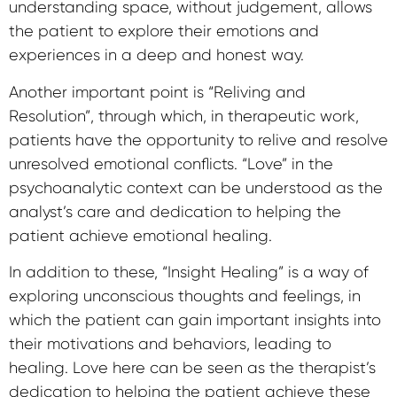
understanding space, without judgement, allows
the patient to explore their emotions and
experiences in a deep and honest way.
Another important point is “Reliving and
Resolution”, through which, in therapeutic work,
patients have the opportunity to relive and resolve
unresolved emotional conflicts. “Love” in the
psychoanalytic context can be understood as the
analyst’s care and dedication to helping the
patient achieve emotional healing.
In addition to these, “Insight Healing” is a way of
exploring unconscious thoughts and feelings, in
which the patient can gain important insights into
their motivations and behaviors, leading to
healing. Love here can be seen as the therapist’s
dedication to helping the patient achieve these