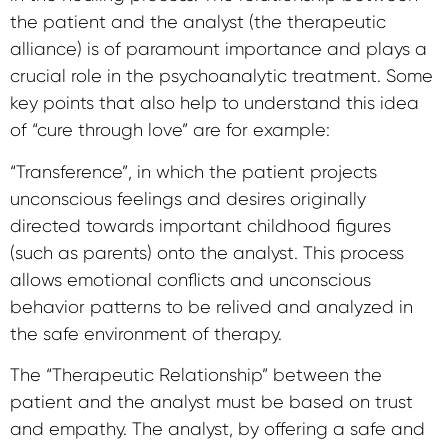
the patient and the analyst (the therapeutic
alliance) is of paramount importance and plays a
crucial role in the psychoanalytic treatment. Some
key points that also help to understand this idea
of ​​“cure through love” are for example:
“Transference”, in which the patient projects
unconscious feelings and desires originally
directed towards important childhood figures
(such as parents) onto the analyst. This process
allows emotional conflicts and unconscious
behavior patterns to be relived and analyzed in
the safe environment of therapy.
The “Therapeutic Relationship” between the
patient and the analyst must be based on trust
and empathy. The analyst, by offering a safe and