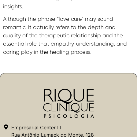
insights.
Although the phrase “love cure” may sound
romantic, it actually refers to the depth and
quality of the therapeutic relationship and the
essential role that empathy, understanding, and
caring play in the healing process.
Empresarial Center III
Rua Antônio Lumack do Monte, 128